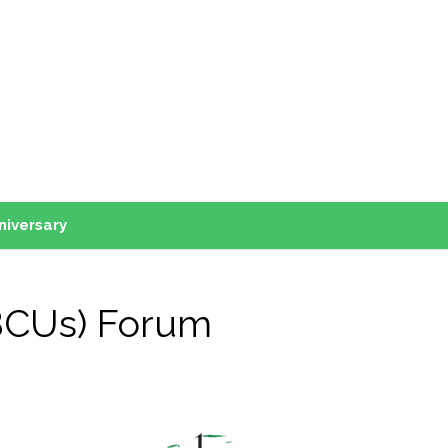
niversary
HBCUs) Forum