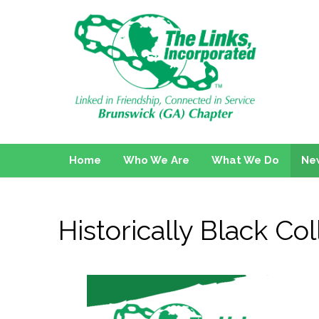
Home
Who We Are
What We Do
Ne
Historically Black C