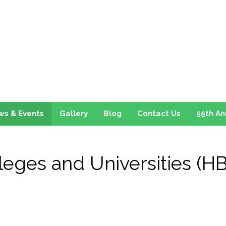
ws & Events
Gallery
Blog
Contact Us
55th An
olleges and Universities (